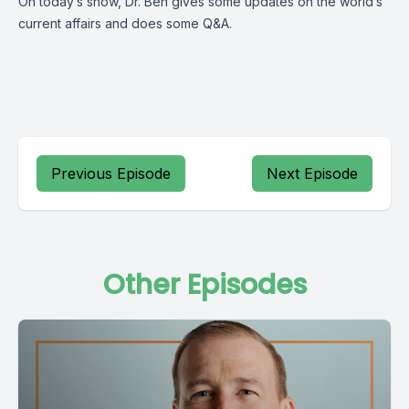
On today’s show, Dr. Ben gives some updates on the world’s
current affairs and does some Q&A.
Previous Episode
Next Episode
Other Episodes