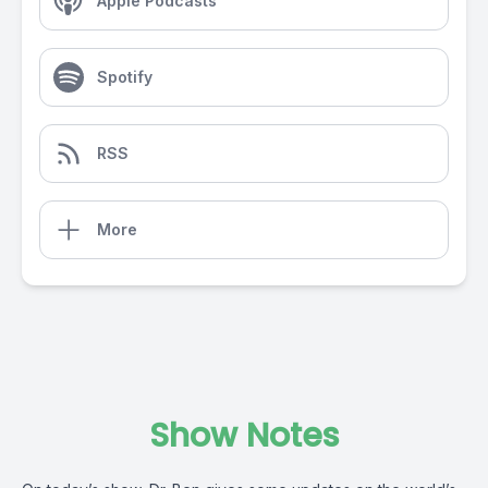
Apple Podcasts
Spotify
RSS
More
Show Notes