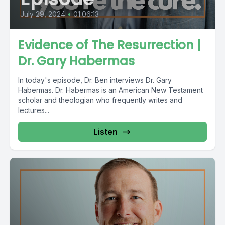
July 29, 2024
•
01:06:13
Evidence of The Resurrection |
Dr. Gary Habermas
In today's episode, Dr. Ben interviews Dr. Gary
Habermas. Dr. Habermas is an American New Testament
scholar and theologian who frequently writes and
lectures...
Listen