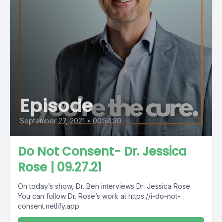
Episode
September 27, 2021
•
00:54:30
Do Not Consent- Dr. Jessica
Rose | 09.27.21
On today’s show, Dr. Ben interviews Dr. Jessica Rose.
You can follow Dr. Rose’s work at https://i-do-not-
consent.netlify.app.