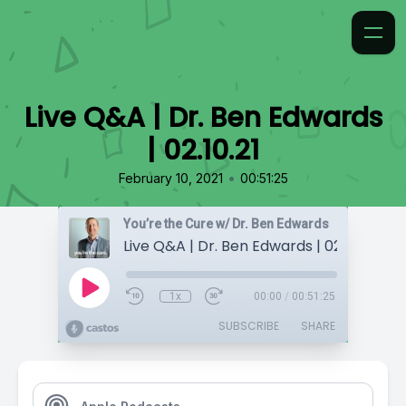
Live Q&A | Dr. Ben Edwards
| 02.10.21
•
February 10, 2021
00:51:25
You’re the Cure w/ Dr. Ben Edwards
Live Q&A | Dr. Ben Edwards | 02.10.21
1x
00:00
/
00:51:25
SUBSCRIBE
SHARE