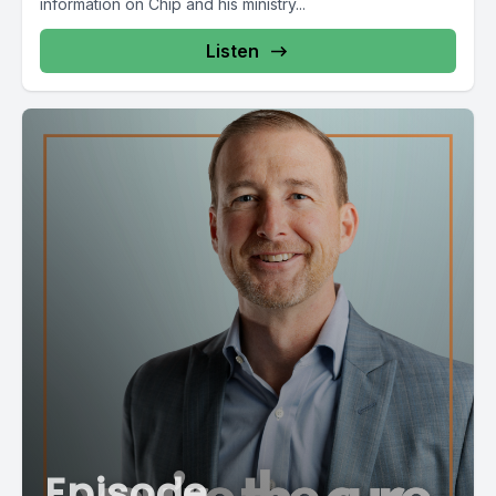
information on Chip and his ministry...
Listen
Episode