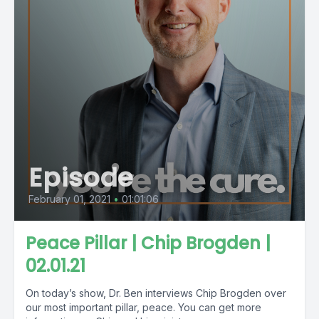
Episode
February 01, 2021
•
01:01:06
Peace Pillar | Chip Brogden |
02.01.21
On today’s show, Dr. Ben interviews Chip Brogden over
our most important pillar, peace. You can get more