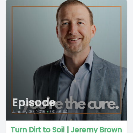
Episode
January 30, 2019
•
00:58:44
Turn Dirt to Soil | Jeremy Brown