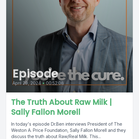
Episode
April 29, 2024
•
00:52:08
The Truth About Raw Milk |
Sally Fallon Morell
In today's episode Dr.Ben interviews President of The
Weston A. Price Foundation, Sally Fallon Morell and they
discuss the truth about Raw/Real Milk. This...