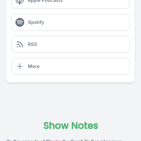
Apple Podcasts
Spotify
RSS
More
Show Notes