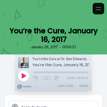
You’re the Cure, January
16, 2017
•
January 26, 2017
00:50:37
You’re the Cure w/ Dr. Ben Edwards
You’re the Cure, January 16, 2017
1x
00:00
/
00:50:37
SUBSCRIBE
SHARE