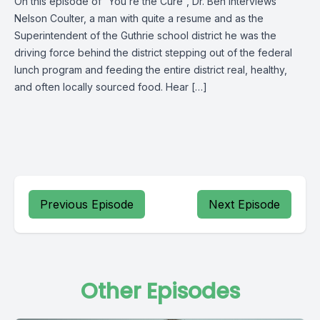
On this episode of “You’re the Cure”, Dr. Ben interviews
Nelson Coulter, a man with quite a resume and as the
Superintendent of the Guthrie school district he was the
driving force behind the district stepping out of the federal
lunch program and feeding the entire district real, healthy,
and often locally sourced food. Hear […]
Previous Episode
Next Episode
Other Episodes