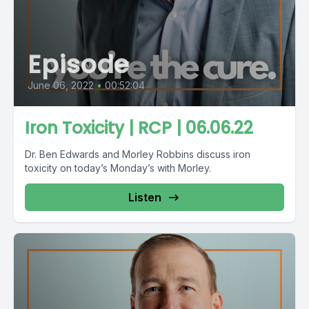
Episode
June 06, 2022
•
00:52:04
Iron Toxicity | RCP | 06.06.22
Dr. Ben Edwards and Morley Robbins discuss iron
toxicity on today’s Monday’s with Morley.
Listen