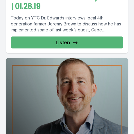
| 01.28.19
Today on YTC Dr. Edwards interviews local 4th
generation farmer Jeremy Brown to discuss how he has
implemented some of last week’s guest, Gabe...
Listen