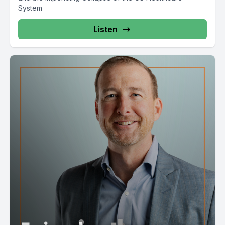
System
Listen