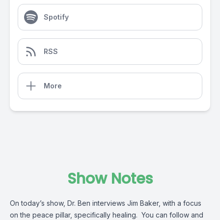
Spotify
RSS
More
Show Notes
On today’s show, Dr. Ben interviews Jim Baker, with a focus
on the peace pillar, specifically healing. You can follow and