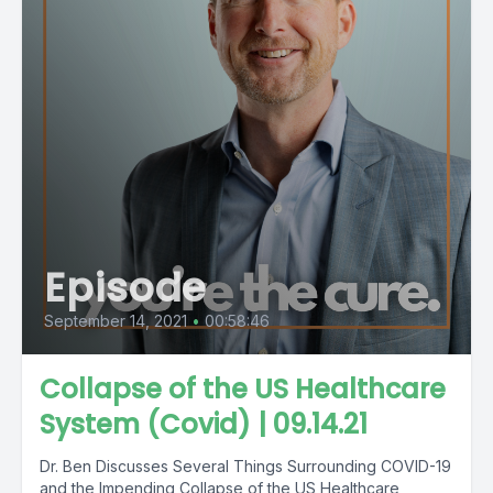
Episode
September 14, 2021
•
00:58:46
Collapse of the US Healthcare
System (Covid) | 09.14.21
Dr. Ben Discusses Several Things Surrounding COVID-19
and the Impending Collapse of the US Healthcare