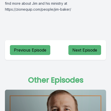
find more about Jim and his ministry at
https://zionequip.com/people/jim-baker/
Previous Episode
Next Episode
Other Episodes