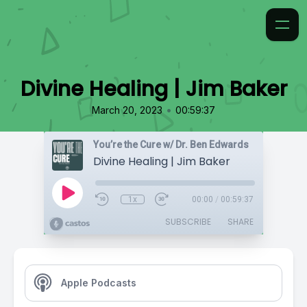
Divine Healing | Jim Baker
•
March 20, 2023
00:59:37
You’re the Cure w/ Dr. Ben Edwards
Divine Healing | Jim Baker
1x
00:00
/
00:59:37
SUBSCRIBE
SHARE
Apple Podcasts