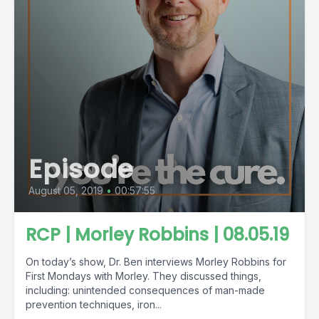
Episode
August 05, 2019
•
00:57:55
RCP | Morley Robbins | 08.05.19
On today’s show, Dr. Ben interviews Morley Robbins for
First Mondays with Morley. They discussed things,
including: unintended consequences of man-made
prevention techniques, iron...