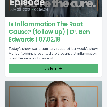
Episode
July 03, 2018
•
00:56:24
Is Inflammation The Root
Cause? (follow up) | Dr. Ben
Edwards | 07.02.18
Today’s show was a summary recap of last week’s show.
Morley Robbins presented the thought that inflammation
is not the very root cause of...
Listen