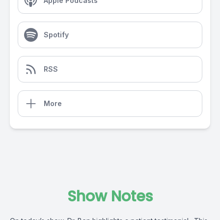
Apple Podcasts
Spotify
RSS
More
Show Notes