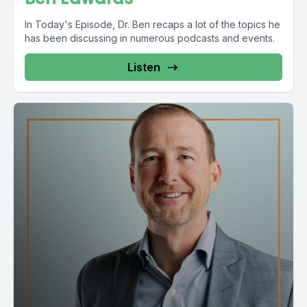
In Today's Episode, Dr. Ben recaps a lot of the topics he
has been discussing in numerous podcasts and events.
Listen