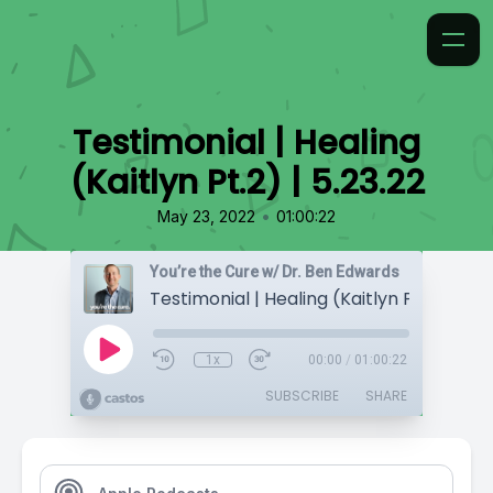
Testimonial | Healing
(Kaitlyn Pt.2) | 5.23.22
•
May 23, 2022
01:00:22
You’re the Cure w/ Dr. Ben Edwards
Testimonial | Healing (Kaitlyn Pt.2) | 5.23
1x
00:00
/
01:00:22
SUBSCRIBE
SHARE