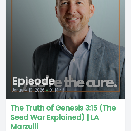
Episode
January 19, 2026
•
01:14:43
The Truth of Genesis 3:15 (The
Seed War Explained) | LA
Marzulli