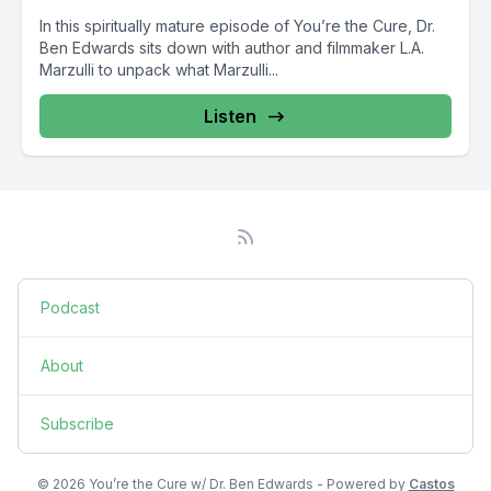
In this spiritually mature episode of You’re the Cure, Dr.
Ben Edwards sits down with author and filmmaker L.A.
Marzulli to unpack what Marzulli...
Listen
Podcast
About
Subscribe
© 2026 You’re the Cure w/ Dr. Ben Edwards - Powered by
Castos