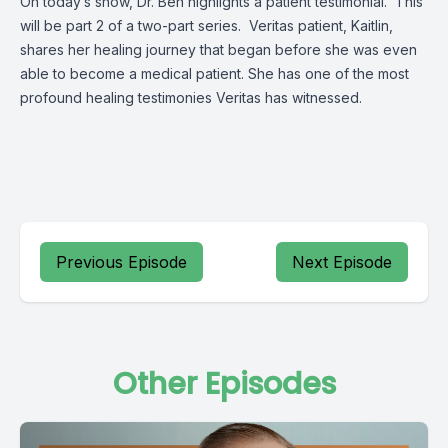
On today’s show, Dr. Ben highlights a patient testimonial. This
will be part 2 of a two-part series. Veritas patient, Kaitlin,
shares her healing journey that began before she was even
able to become a medical patient. She has one of the most
profound healing testimonies Veritas has witnessed.
Previous Episode
Next Episode
Other Episodes