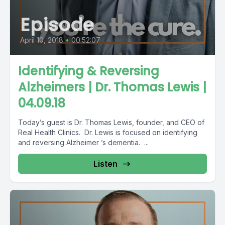
Episode
April 10, 2018
•
00:52:07
Identifying & Reversing
Alzheimers | Dr. Thomas Lewis |
04.09.18
Today’s guest is Dr. Thomas Lewis, founder, and CEO of
Real Health Clinics. Dr. Lewis is focused on identifying
and reversing Alzheimer ’s dementia. ...
Listen