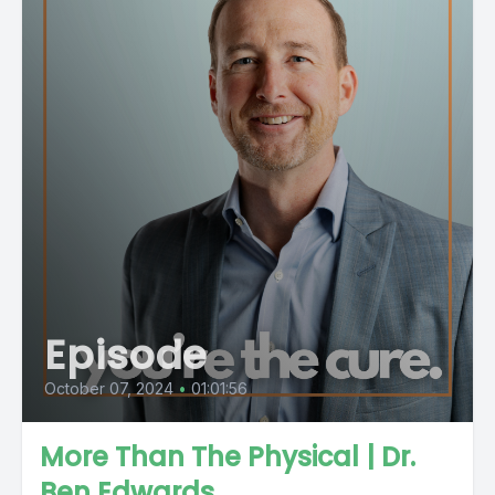
Episode
October 07, 2024
•
01:01:56
More Than The Physical | Dr.
Ben Edwards