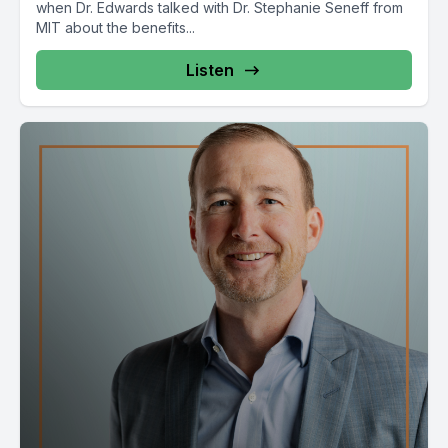
when Dr. Edwards talked with Dr. Stephanie Seneff from
MIT about the benefits...
Listen