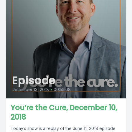
Episode
December 13, 2018
•
00:55:08
You’re the Cure, December 10,
2018
Today’s show is a replay of the June 11, 2018 episode