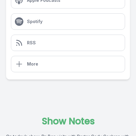
Apple Podcasts
Spotify
RSS
More
Show Notes