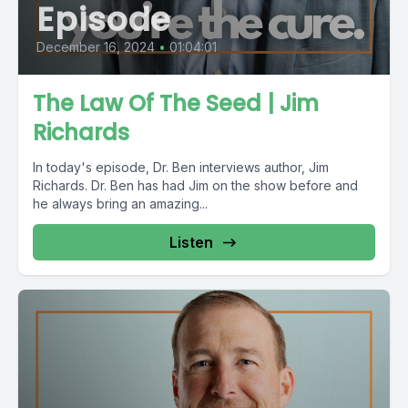
Episode
December 16, 2024
•
01:04:01
The Law Of The Seed | Jim
Richards
In today's episode, Dr. Ben interviews author, Jim
Richards. Dr. Ben has had Jim on the show before and
he always bring an amazing...
Listen