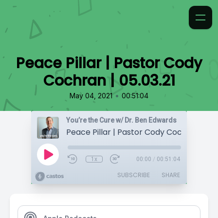
Peace Pillar | Pastor Cody
Cochran | 05.03.21
•
May 04, 2021
00:51:04
You’re the Cure w/ Dr. Ben Edwards
Peace Pillar | Pastor Cody Cochran | 05.
1x
00:00
/
00:51:04
SUBSCRIBE
SHARE