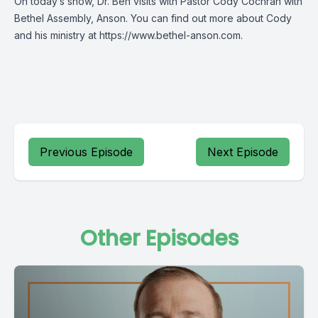
On today’s show, Dr. Ben visits with Pastor Cody Cochran with
Bethel Assembly, Anson. You can find out more about Cody
and his ministry at https://www.bethel-anson.com.
Previous Episode
Next Episode
Other Episodes