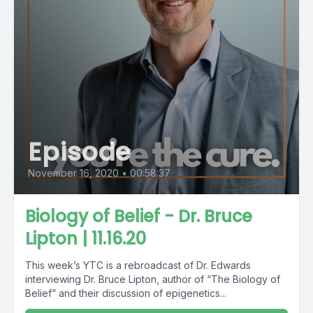
Episode
November 16, 2020
•
00:58:37
Biology of Belief - Dr. Bruce
Lipton | 11.16.20
This week’s YTC is a rebroadcast of Dr. Edwards
interviewing Dr. Bruce Lipton, author of “The Biology of
Belief” and their discussion of epigenetics...