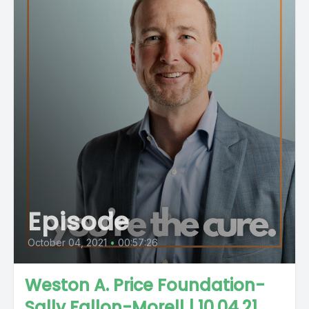
Episode
October 04, 2021
•
00:57:26
Weston A. Price Foundation-
Sally Fallon-Morell | 10.04.21