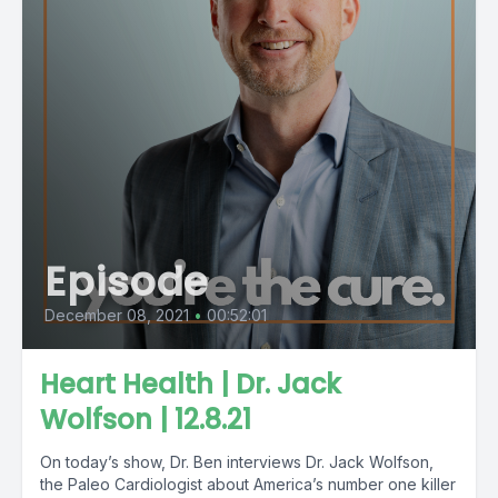
Episode
December 08, 2021
•
00:52:01
Heart Health | Dr. Jack
Wolfson | 12.8.21
On today’s show, Dr. Ben interviews Dr. Jack Wolfson,
the Paleo Cardiologist about America’s number one killer