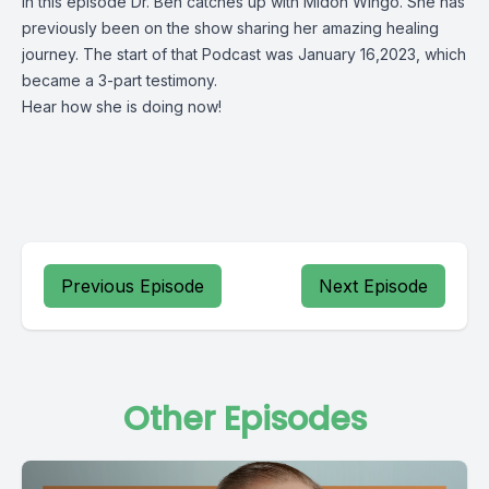
In this episode Dr. Ben catches up with Midon Wingo. She has
previously been on the show sharing her amazing healing
journey. The start of that Podcast was January 16,2023, which
became a 3-part testimony.
Hear how she is doing now!
Previous Episode
Next Episode
Other Episodes