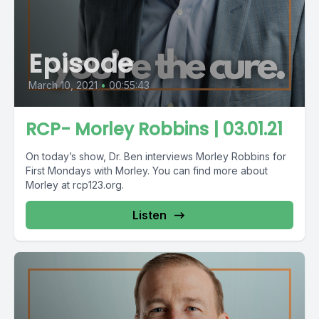
Episode
March 10, 2021
•
00:55:43
RCP- Morley Robbins | 03.01.21
On today’s show, Dr. Ben interviews Morley Robbins for
First Mondays with Morley. You can find more about
Morley at rcp123.org.
Listen