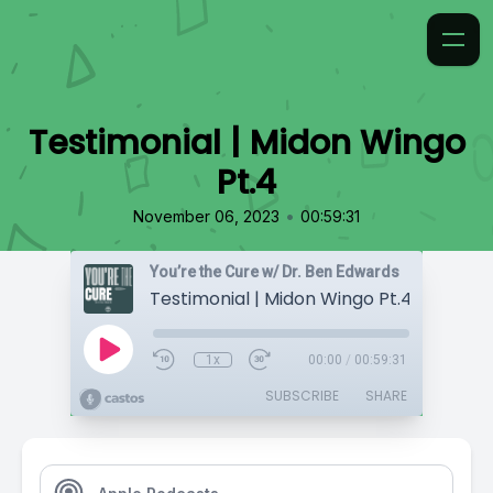
Testimonial | Midon Wingo
Pt.4
•
November 06, 2023
00:59:31
You’re the Cure w/ Dr. Ben Edwards
Testimonial | Midon Wingo Pt.4
1x
00:00
/
00:59:31
SUBSCRIBE
SHARE