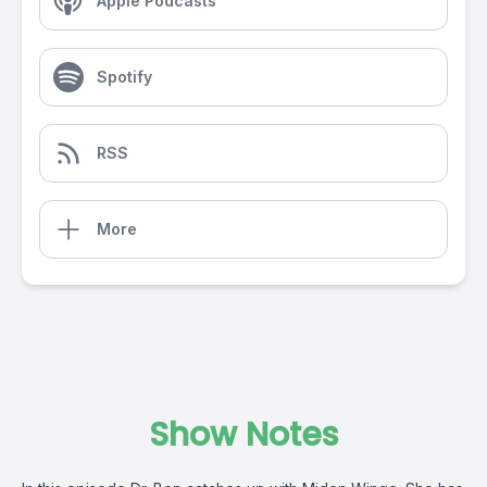
Apple Podcasts
Spotify
RSS
More
Show Notes