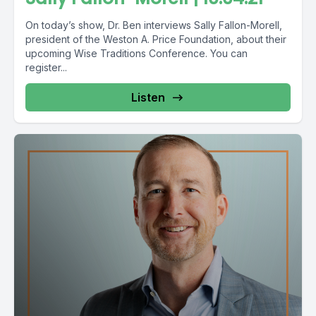
On today’s show, Dr. Ben interviews Sally Fallon-Morell,
president of the Weston A. Price Foundation, about their
upcoming Wise Traditions Conference. You can
register...
Listen